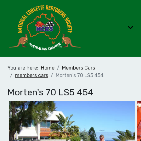
You are here:
Home
Members Cars
members cars
Morten's 70 LS5 454
Morten's 70 LS5 454