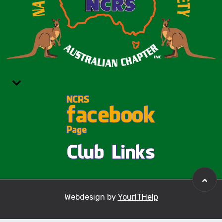
Webdesign by
YourITHelp