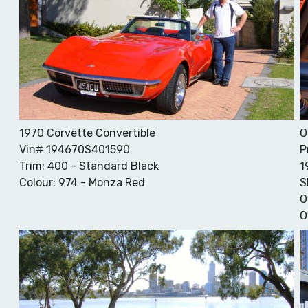
1970 Corvette Convertible
O
Vin# 194670S401590
P
Trim: 400 - Standard Black
1
Colour: 974 - Monza Red
S
O
O