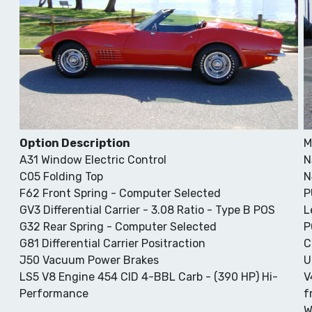
Option Description
M
A31 Window Electric Control
N
C05 Folding Top
N
F62 Front Spring - Computer Selected
P
GV3 Differential Carrier - 3.08 Ratio - Type B POS
L
G32 Rear Spring - Computer Selected
P
G81 Differential Carrier Positraction
C
J50 Vacuum Power Brakes
U
LS5 V8 Engine 454 CID 4-BBL Carb - (390 HP) Hi-
V
Performance
f
W