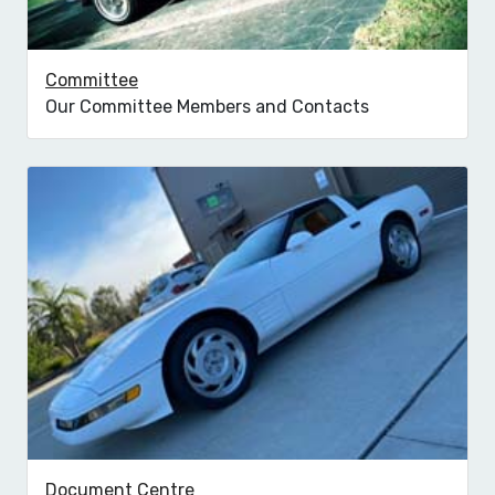
Committee
Our Committee Members and Contacts
Document Centre