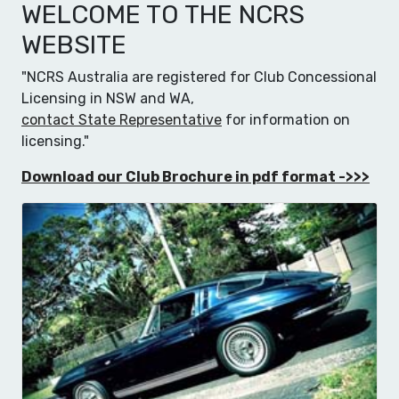
WELCOME TO THE NCRS
WEBSITE
"NCRS Australia are registered for Club Concessional
Licensing in NSW and WA,
contact State Representative
for information on
licensing."
Download our Club Brochure in pdf format ->>>