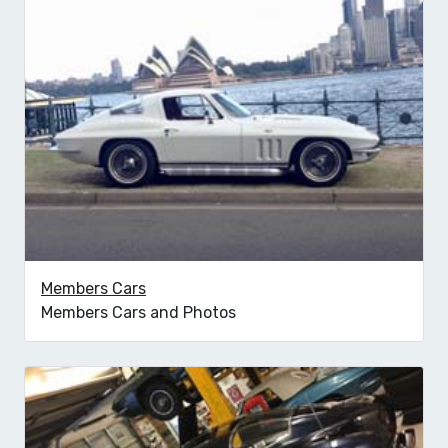
Members Cars
Members Cars and Photos