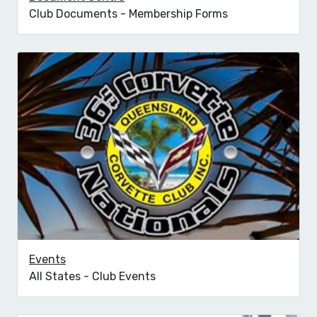
Club Documents - Membership Forms
Events
All States - Club Events