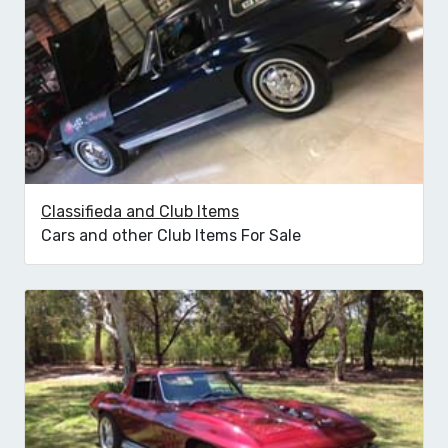
Classifieda and Club Items
Cars and other Club Items For Sale