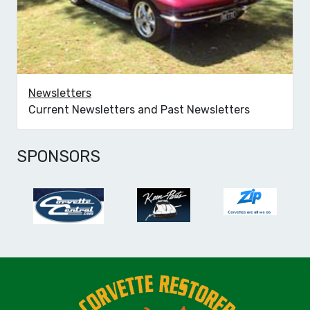
Newsletters
Current Newsletters and Past Newsletters
SPONSORS