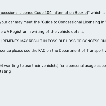
essional Licence Code 404 Information Booklet
" which is
f your car may meet the "Guide to Concessional Licensing in
the
WA Registrar
in writing of the vehicle details.
UIREMENTS MAY RESULT IN POSSIBLE LOSS OF CONCESSION
icence please see the FAQ on the Department of Transport 
wanting to use their vehicle(s) for a personal usage as pe
tating