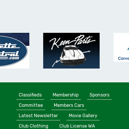
Classifieds
Membership
Sponsors
Committee
Members Cars
Latest Newsletter
Movie Gallery
Club Clothing
Club License WA