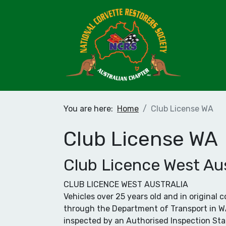
You are here:
Home
Club License WA
Club License WA
Club Licence West Aus
CLUB LICENCE WEST AUSTRALIA
Vehicles over 25 years old and in original
through the Department of Transport in WA. 
inspected by an Authorised Inspection Sta