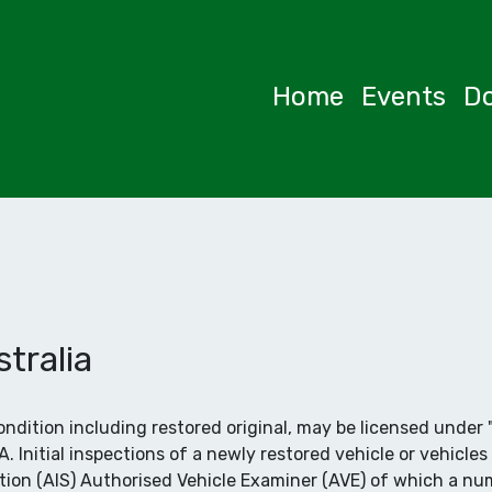
Home
Events
D
tralia
 condition including restored original, may be licensed und
Initial inspections of a newly restored vehicle or vehicles 
tion (AIS) Authorised Vehicle Examiner (AVE) of which a nu