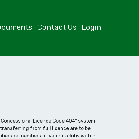
ocuments
Contact Us
Login
er "Concessional Licence Code 404" system
transferring from full licence are to be
mber are members of various clubs within