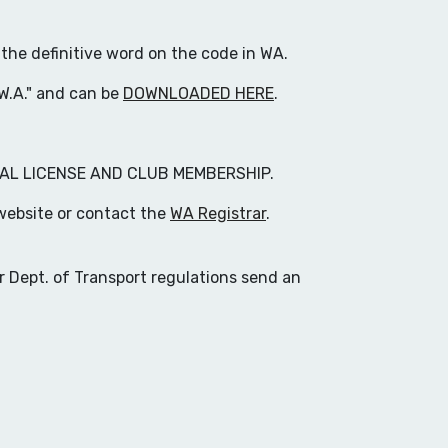
 the definitive word on the code in WA.
 W.A." and can be
DOWNLOADED HERE
.
AL LICENSE AND CLUB MEMBERSHIP.
website or contact the
WA Registrar
.
r Dept. of Transport regulations send an