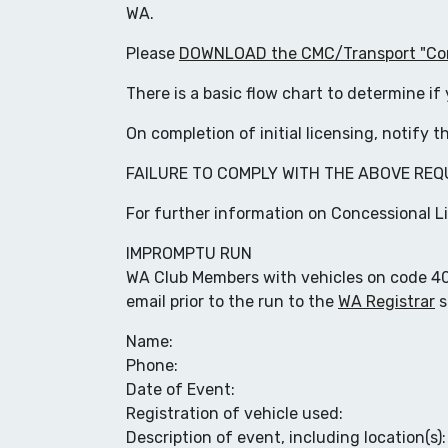
WA.
Please
DOWNLOAD the CMC/Transport "Conc
There is a basic flow chart to determine i
On completion of initial licensing, notify 
FAILURE TO COMPLY WITH THE ABOVE REQ
For further information on Concessional L
IMPROMPTU RUN
WA Club Members with vehicles on code 404 
email prior to the run to the
WA Registrar
s
Name:
Phone:
Date of Event:
Registration of vehicle used:
Description of event, including location(s):