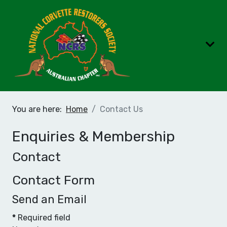
You are here:
Home
Contact Us
Enquiries & Membership
Contact
Contact Form
Send an Email
*
Required field