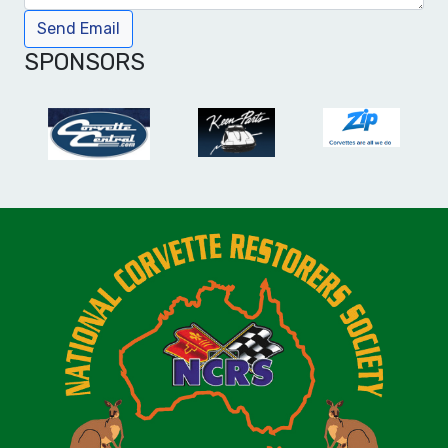
Send Email
SPONSORS