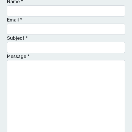
Name
*
Email
*
Subject
*
Message
*